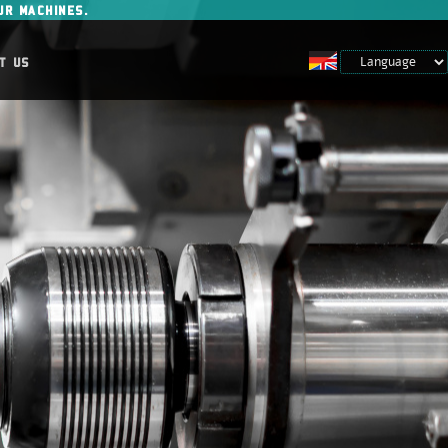
UR MACHINES.
T US
Prijava za člane
Vpišite e-poštni naslov in geslo
Ste pozabili geslo?