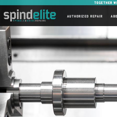
TOGETHER W
AUTHORIZED REPAIR
AB