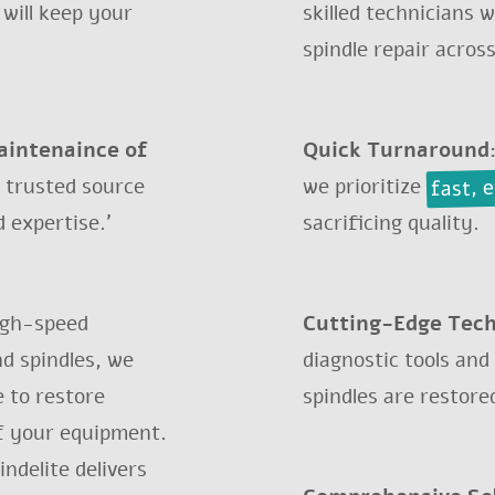
 will keep your
skilled technicians 
spindle repair across
maintenaince of
Quick Turnaround
fast, 
 trusted source
we prioritize
 expertise.'
sacrificing quality.
EFURBISHMENT FOR 
igh-speed
Cutting-Edge Tec
ind spindles, we
diagnostic tools and
 to restore
spindles are restore
we have what you need? Send an inquir
f your equipment.
ndelite delivers