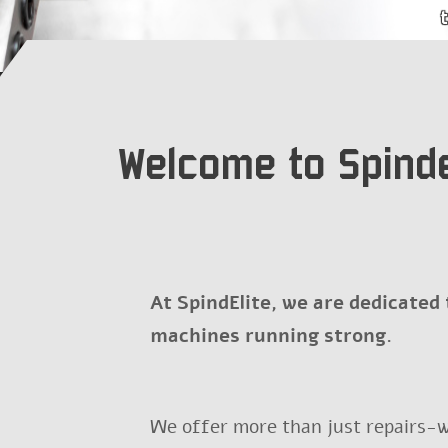
Welcome to Spinde
At SpindElite, we are dedicated
machines running strong.
We offer more than just repairs-w