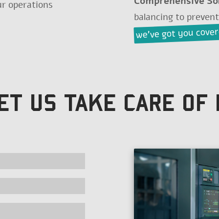
Comprehensive So
our operations
balancing to preven
we've got you cove
ET US TAKE CARE OF 