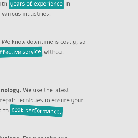
years of experience
with
in
 various industries.
:
We know downtime is costly, so
effective service
without
MILLING MACHINE
hnology:
We use the latest
 repair tecniques to ensure your
peak performance.
d to
y...