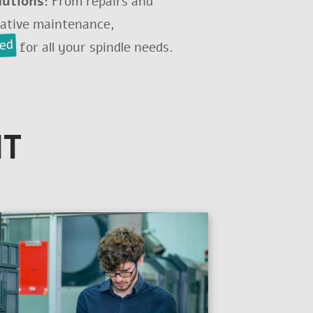
lutions:
From repairs and
tative maintenance,
red
for all your spindle needs.
IT