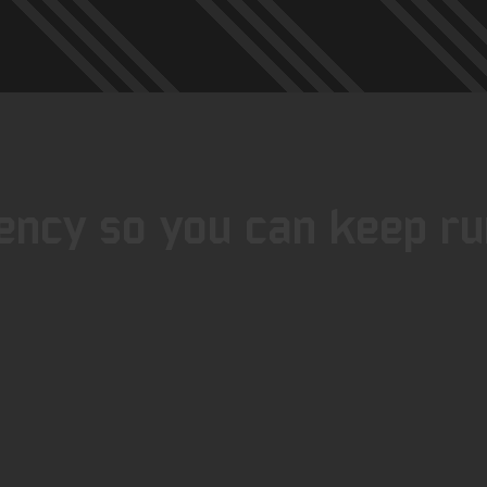
iency so you can keep run