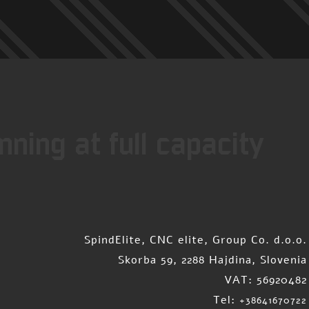
ning at full capacity
SpindElite, CNC elite, Group Co. d.o.o.
Skorba 59, 2288 Hajdina, Slovenia
VAT: 56920482
Tel:
+38641670722