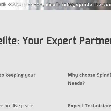
tel:
, email:
+38641670722
info@spindelite.co
lite: Your Expert Partner
 to keeping your
Why choose SpindEl
Needs?
e prodive peace
Expert Technician