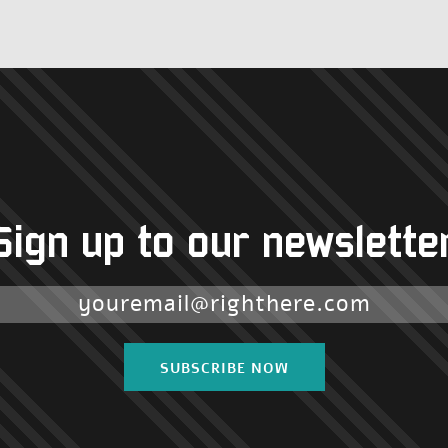
Sign up to our newslette
SUBSCRIBE NOW