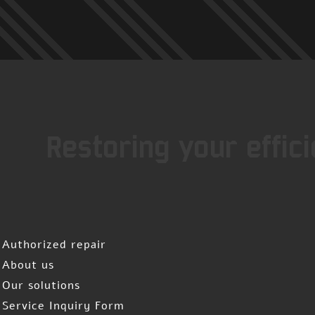
Restoring your effic
Authorized repair
About us
Our solutions
Service Inquiry Form