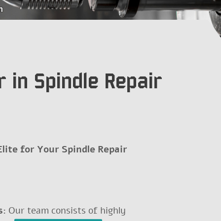
m
Še nimate računa?
 in Spindle Repair
ite for Your Spindle Repair
s:
Our team consists of highly