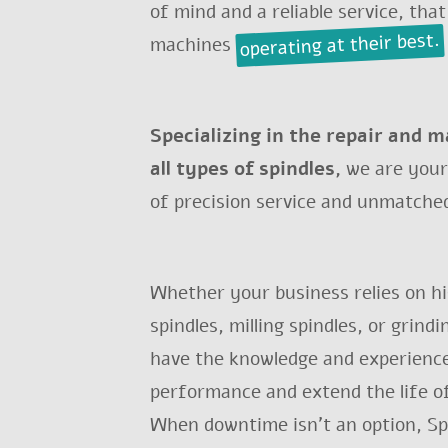
of mind and a reliable service, that
operating at their best.
machines
Specializing in the repair and 
all types of spindles,
we are your
of precision service and unmatched
MAIN SPINDLE R
Whether your business relies on h
spindles, milling spindles, or grind
have the knowledge and experience
Do 
performance and extend the life o
When downtime isn't an option, Spi