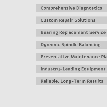
Comprehensive Diagnostics
Custom Repair Solutions
Bearing Replacement Service
Dynamic Spindle Balancing
Preventative Maintenance Pl
Industry-Leading Equipment
Reliable, Long-Term Results