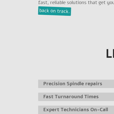
fast, reliable solutions that get y
back on track.
L
Precision Spindle repairs
Fast Turnaround Times
Expert Technicians On-Call