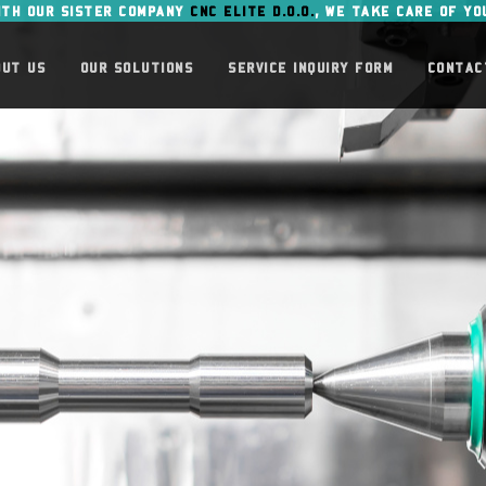
ITH OUR SISTER COMPANY
CNC ELITE D.O.O.
, WE TAKE CARE OF YO
OUT US
OUR SOLUTIONS
SERVICE INQUIRY FORM
CONTAC