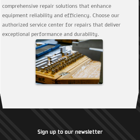
comprehensive repair solutions that enhance
equipment reliability and efficiency. Choose our
authorized service center for repairs that deliver
exceptional performance and durability.
Sign up to our newsletter