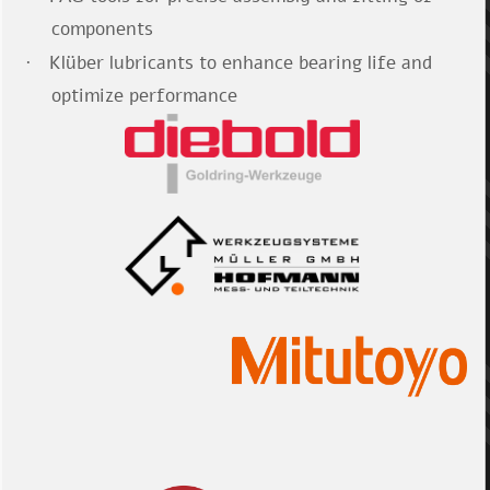
components
Klüber lubricants to enhance bearing life and
·
optimize performance