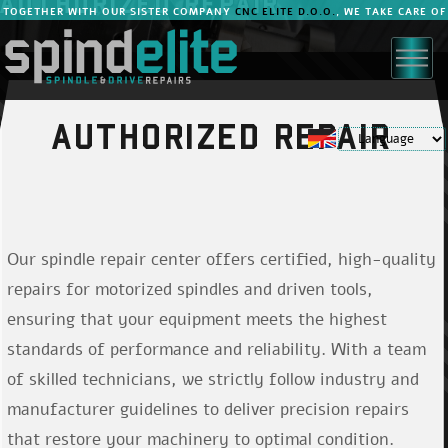
AUTHORIZED REPAIR
TOGETHER WITH OUR SISTER COMPANY
CNC ELITE D.O.O.
, WE TAKE CARE OF
YOUR MACHINES.
AUTHORIZED REPAIR
Prijava za člane
Our spindle repair center offers certified, high-quality
Vpišite e-poštni naslov in geslo
repairs for motorized spindles and driven tools,
ensuring that your equipment meets the highest
standards of performance and reliability. With a team
of skilled technicians, we strictly follow industry and
Ste pozabili geslo?
manufacturer guidelines to deliver precision repairs
that restore your machinery to optimal condition.