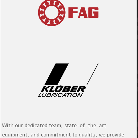
With our dedicated team, state-of-the-art
equipment, and commitment to quality, we provide