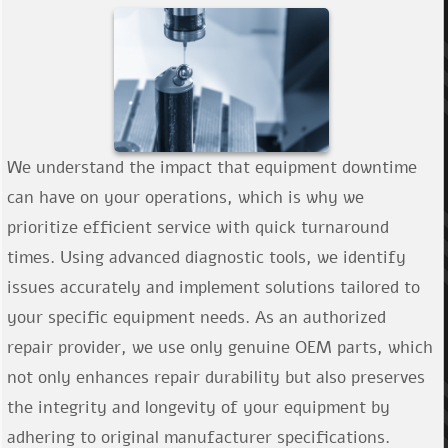
Še nimate računa?
We understand the impact that equipment downtime
can have on your operations, which is why we
prioritize efficient service with quick turnaround
times. Using advanced diagnostic tools, we identify
issues accurately and implement solutions tailored to
your specific equipment needs. As an authorized
repair provider, we use only genuine OEM parts, which
not only enhances repair durability but also preserves
the integrity and longevity of your equipment by
adhering to original manufacturer specifications.