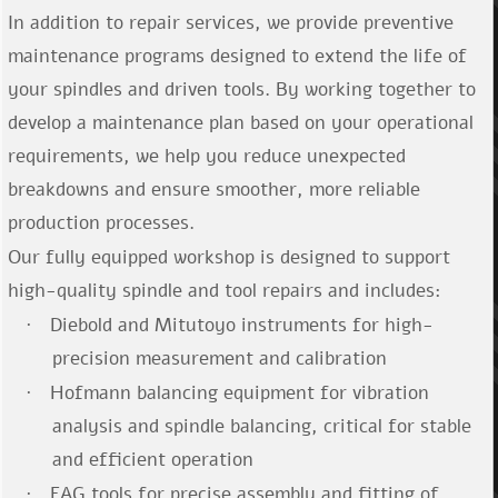
In addition to repair services, we provide preventive
maintenance programs designed to extend the life of
your spindles and driven tools. By working together to
develop a maintenance plan based on your operational
requirements, we help you reduce unexpected
breakdowns and ensure smoother, more reliable
production processes.
Our fully equipped workshop is designed to support
high-quality spindle and tool repairs and includes:
Diebold and Mitutoyo instruments for high-
·
precision measurement and calibration
Hofmann balancing equipment for vibration
·
analysis and spindle balancing, critical for stable
and efficient operation
FAG tools for precise assembly and fitting of
·