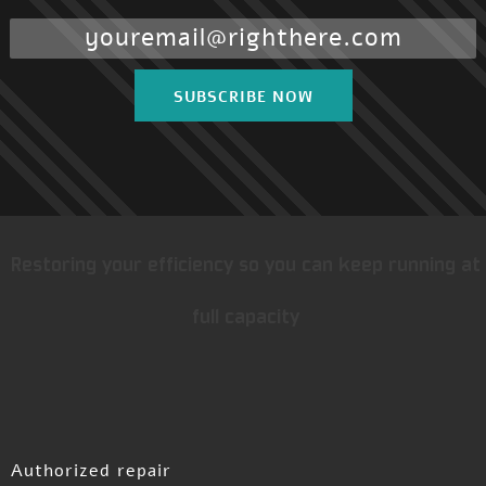
SUBSCRIBE NOW
Restoring your efficiency so you can keep running at
full capacity
Authorized repair